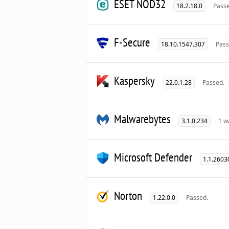
ESET NOD32
18.2.18.0
Passe
F-Secure
18.10.1547.307
Pass
Kaspersky
22.0.1.28
Passed.
Malwarebytes
3.1.0.234
1 w
Microsoft Defender
1.1.2603
Norton
1.22.0.0
Passed.