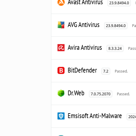
Avast Antivirus
23.9.8494.0
AVG Antivirus
23.9.8494.0
Pa
Avira Antivirus
8.3.3.24
Pass
BitDefender
7.2
Passed.
Dr.Web
7.0.75.2070
Passed.
Emsisoft Anti-Malware
2024