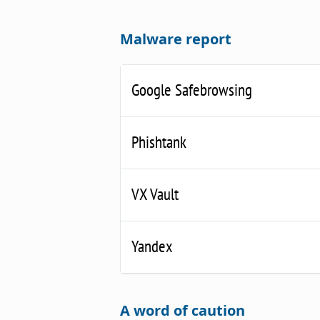
Malware report
Google Safebrowsing
Phishtank
VX Vault
Yandex
A word of caution