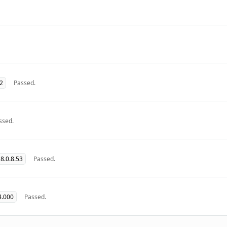
32
Passed.
ssed.
8.0.8.53
Passed.
4.000
Passed.