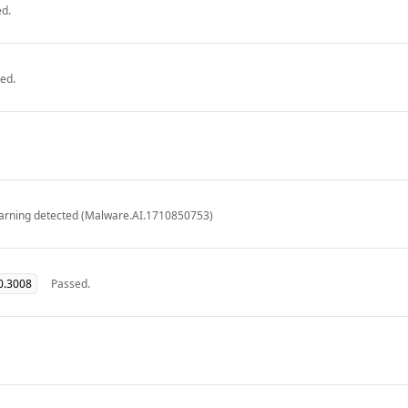
d.
ed.
arning detected (Malware.AI.1710850753)
0.3008
Passed.