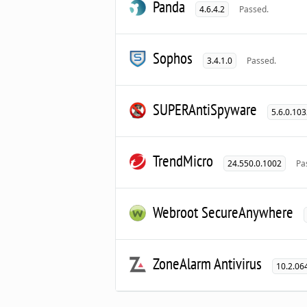
Panda
4.6.4.2
Passed.
Sophos
3.4.1.0
Passed.
SUPERAntiSpyware
5.6.0.10
TrendMicro
24.550.0.1002
Pa
Webroot SecureAnywhere
ZoneAlarm Antivirus
10.2.06