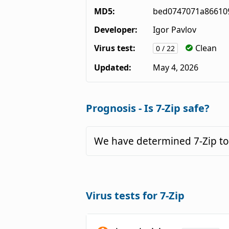
MD5:
bed0747071a86610
Developer:
Igor Pavlov
Virus test:
Clean
0 / 22
Updated:
May 4, 2026
Prognosis - Is 7-Zip safe?
We have determined 7-Zip to
Virus tests for 7-Zip