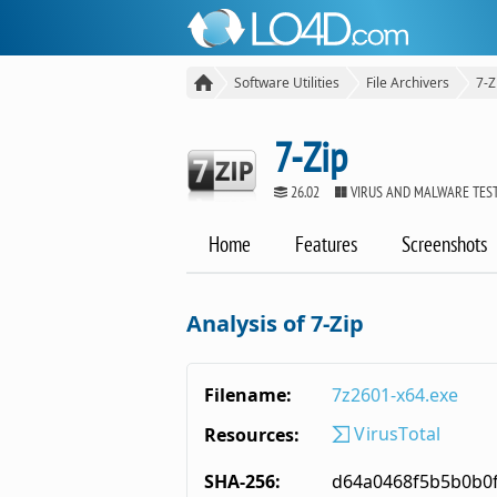
Software Utilities
File Archivers
7-Z
7-Zip
26.02
VIRUS AND MALWARE TES
Home
Features
Screenshots
Analysis of 7-Zip
Filename:
7z2601-x64.exe
VirusTotal
Resources:
SHA-256:
d64a0468f5b5b0b0