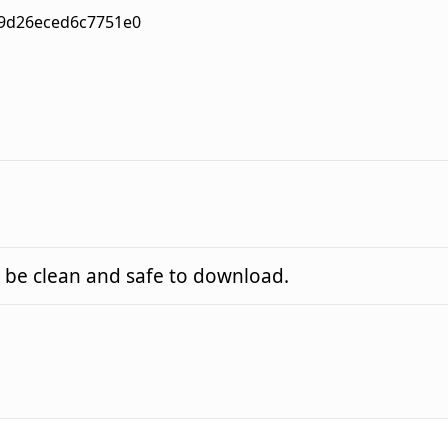
9d26eced6c7751e0
 be clean and safe to download.