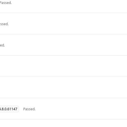
Passed.
ssed.
ed.
.8.0.61147
Passed.