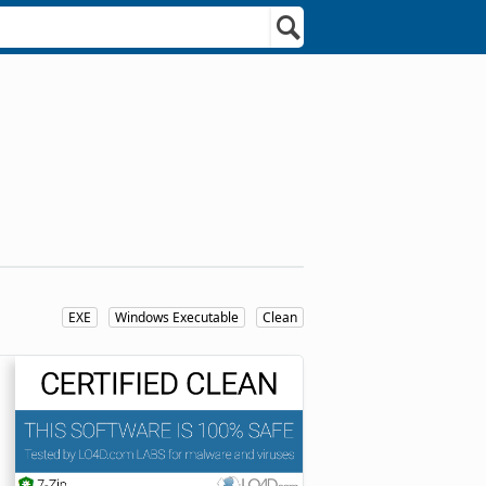
EXE
Windows Executable
Clean