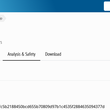
ip
TS
Analysis & Safety
Download
fc5b2188450bcd655b70809d97b1c4535f2884635094377d